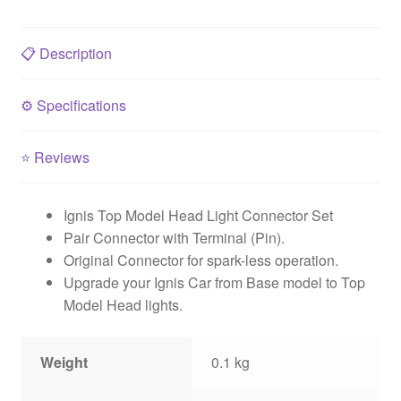
📋
Description
⚙️
Specifications
⭐
Reviews
Ignis Top Model Head Light Connector Set
Pair Connector with Terminal (Pin).
Original Connector for spark-less operation.
Upgrade your Ignis Car from Base model to Top
Model Head lights.
Weight
0.1 kg