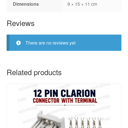
Dimensions
9 × 15 × 11 cm
Reviews
There are no reviews yet
Related products