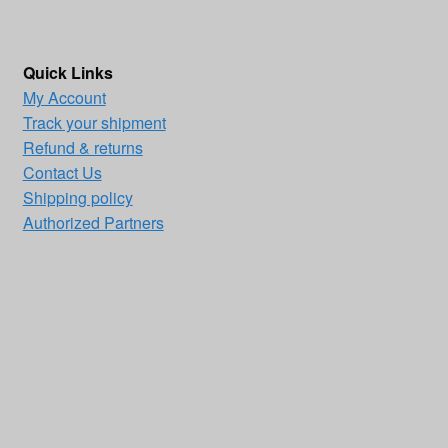
Quick Links
My Account
Track your shipment
Refund & returns
Contact Us
Shipping policy
Authorized Partners