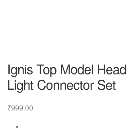
Ignis Top Model Head
Light Connector Set
₹
999.00