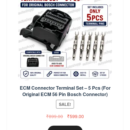
ECM Connector Terminal Set – 5 Pcs (For
Original ECM 56 Pin Bosch Connector)
SALE!
Original
Current
₹
899.00
₹
599.00
price
price