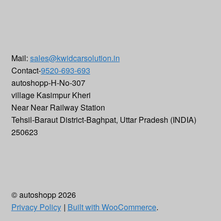
Mail:
sales@kwidcarsolution.in
Contact-
9520-693-693
autoshopp-H-No-307
village Kasimpur Kheri
Near Near Railway Station
Tehsil-Baraut District-Baghpat
,
Uttar Pradesh (INDIA)
250623
© autoshopp 2026
Privacy Policy
Built with WooCommerce
.