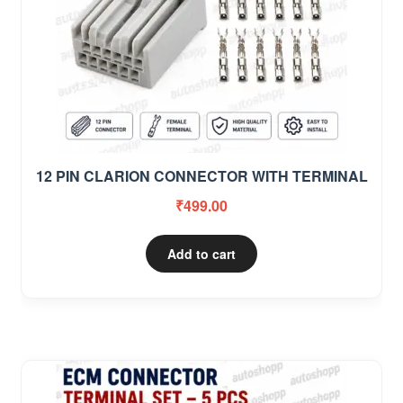
12 PIN CLARION CONNECTOR WITH TERMINAL
₹
499.00
Add to cart