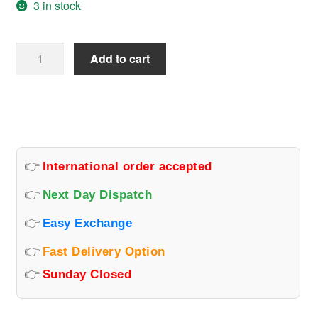
3 in stock
Ignis
Add to cart
Top
Model
Head
Light
Connector
Set
👉
International order accepted
quantity
👉
Next Day Dispatch
👉
Easy Exchange
👉
Fast Delivery Option
👉
Sunday Closed