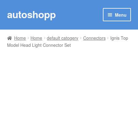
autoshopp
Skip
Skip
Menu
to
to
navigation
content
SHOP
Home
Home
default catogery
Connectors
Ignis Top
Model Head Light Connector Set
CARS
TRACK YOUR ORDER
MY ACCOUNT
CONNECTOR