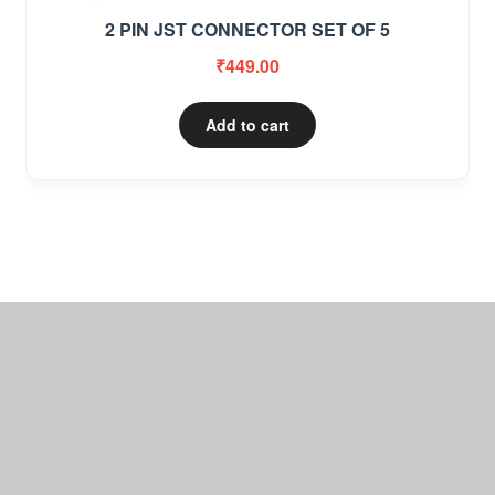
2 PIN JST CONNECTOR SET OF 5
₹
449.00
Add to cart