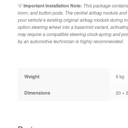
💡
Important Installation Note:
This package contains 
loom, and button pods. The central airbag module an
your vehicle’s existing original airbag module during instal
option steering wheel into a base/mid variant, activatin
may require a compatible steering clock-spring and pr
by an automotive technician is highly recommended.
Weight
5 kg
Dimensions
20 × 