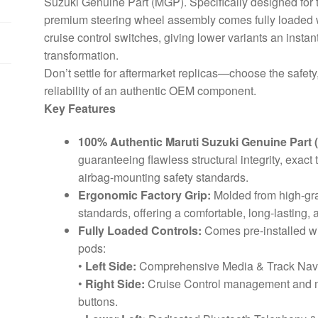
Suzuki Genuine Part (MGP). Specifically designed for t
premium steering wheel assembly comes fully loaded w
cruise control switches, giving lower variants an instan
transformation.
Don’t settle for aftermarket replicas—choose the safety
reliability of an authentic OEM component.
Key Features
100% Authentic Maruti Suzuki Genuine Part 
guaranteeing flawless structural integrity, exa
airbag-mounting safety standards.
Ergonomic Factory Grip:
Molded from high-grad
standards, offering a comfortable, long-lasting, 
Fully Loaded Controls:
Comes pre-installed wit
pods:
•
Left Side:
Comprehensive Media & Track Navig
•
Right Side:
Cruise Control management and mu
buttons.