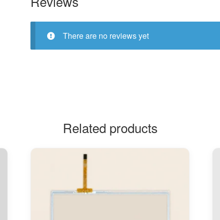
Reviews
There are no reviews yet
Related products