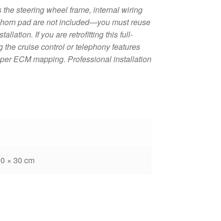
the steering wheel frame, internal wiring
d horn pad are not included—you must reuse
lation. If you are retrofitting this full-
g the cruise control or telephony features
oper ECM mapping. Professional installation
20 × 30 cm