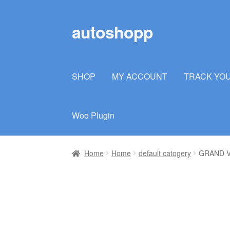
autoshopp
Skip
Skip
to
to
navigation
content
SHOP
MY ACCOUNT
TRACK YO
Woo Plugin
Home
Home
default catogery
GRAND V