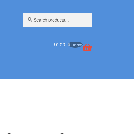
Search
Search
for:
₹
0.00
0 items