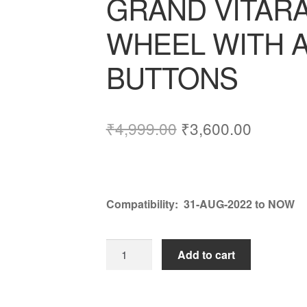
GRAND VITAR
WHEEL WITH A
BUTTONS
Original
Current
₹
4,999.00
₹
3,600.00
price
price
was:
is:
₹4,999.00.
₹3,600.
Compatibility:
31-AUG-2022 to NOW
GRAND
Add to cart
VITARA
STEERING
WHEEL