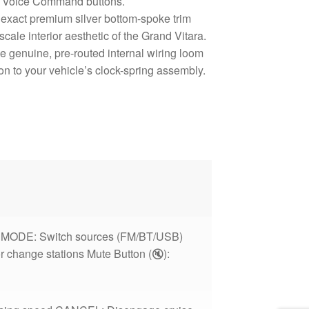
& Voice Command buttons.
exact premium silver bottom-spoke trim
ale interior aesthetic of the Grand Vitara.
e genuine, pre-routed internal wiring loom
on to your vehicle’s clock-spring assembly.
t MODE: Switch sources (FM/BT/USB)
or change stations Mute Button (🔇):