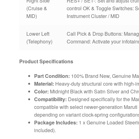
Right Side
RES+ / SET-: Set and adjust cr
(Cruise &
control OK & Toggle Switches: Scr
MID)
Instrument Cluster / MID
Lower Left
Call Pick & Drop Buttons: Manag
(Telephony)
Command: Activate your infotain
Product Specifications
Part Condition:
100% Brand New, Genuine Mar
Material:
Heavy-duty structural core with high-im
Color:
Midnight Black with Satin Silver and Ch
Compatibility:
Designed specifically for the Mar
compatible with select newer-generation Maruti
depending on variant clock-spring configuration
Package Includes:
1 x Genuine Loaded Steeri
included).