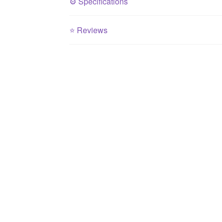
⚙️
Specifications
⭐
Reviews