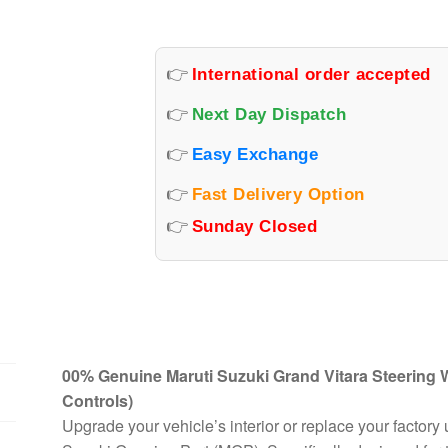
WITH
AUDIO
&
👉
International order accepted
CRUISE
BUTTONS
👉
Next Day Dispatch
quantity
👉
Easy Exchange
👉
Fast Delivery Option
👉
Sunday Closed
00% Genuine Maruti Suzuki Grand Vitara Steering
Controls)
Upgrade your vehicle’s interior or replace your factory 