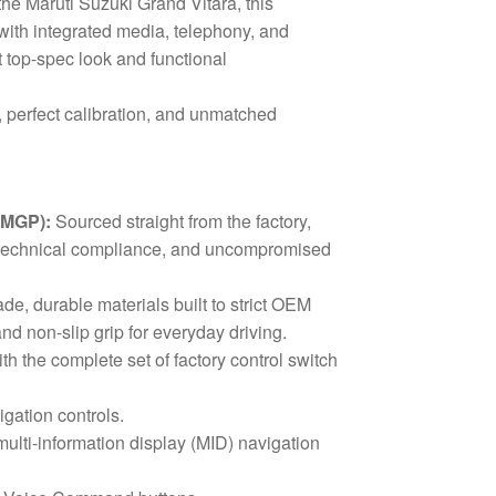
he Maruti Suzuki Grand Vitara, this
ith integrated media, telephony, and
t top-spec look and functional
, perfect calibration, and unmatched
(MGP):
Sourced straight from the factory,
ct technical compliance, and uncompromised
e, durable materials built to strict OEM
and non-slip grip for everyday driving.
h the complete set of factory control switch
ation controls.
lti-information display (MID) navigation