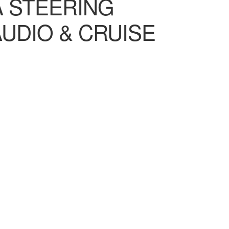
A STEERING
UDIO & CRUISE
00.