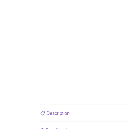
📋
Description