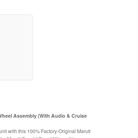
 Wheel Assembly (With Audio & Cruise
unit with this 100% Factory-Original Maruti