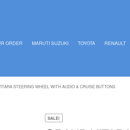
UR ORDER
MARUTI SUZUKI
TOYOTA
RENAULT
ITARA STEERING WHEEL WITH AUDIO & CRUISE BUTTONS
SALE!