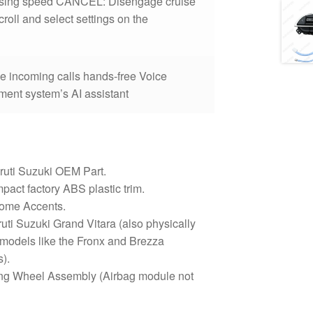
uising speed CANCEL: Disengage cruise
oll and select settings on the
e incoming calls hands-free Voice
ment system’s AI assistant
uti Suzuki OEM Part.
pact factory ABS plastic trim.
rome Accents.
uti Suzuki Grand Vitara (also physically
 models like the Fronx and Brezza
s).
ng Wheel Assembly (Airbag module not