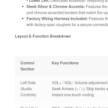
•
Lower Left:
Dedicated Bluetooth Telephony 
Sleek Silver & Chrome Accents:
Features the 
and chrome-accented borders that match the upsc
Factory Wiring Harness Included:
Features th
with factory-spec couplers for a secure connecti
Layout & Function Breakdown
Control
Key Functions
Section
Left Side
VOL+ / VOL-: Volume adjustmen
(Audio
Seek Arrows (< / >): Skip tracks 
Controls)
Instant one-touch muting