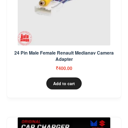
24 Pin Male Female Renault Medianav Camera
Adapter
₹
400.00
Add to cart