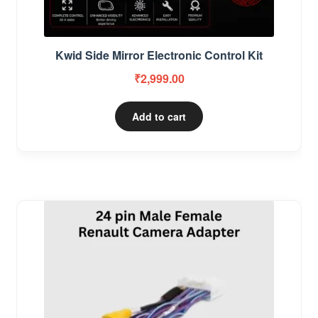
Kwid Side Mirror Electronic Control Kit
₹
2,999.00
Add to cart