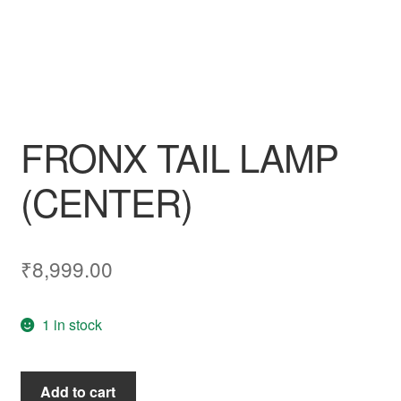
FRONX TAIL LAMP
(CENTER)
₹
8,999.00
1 in stock
FRONX
Add to cart