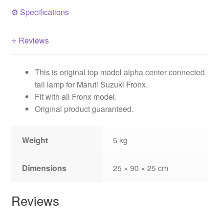
⚙️
Specifications
⭐
Reviews
This is original top model alpha center connected
tail lamp for Maruti Suzuki Fronx.
Fit with all Fronx model.
Original product guaranteed.
Weight
5 kg
Dimensions
25 × 90 × 25 cm
Reviews