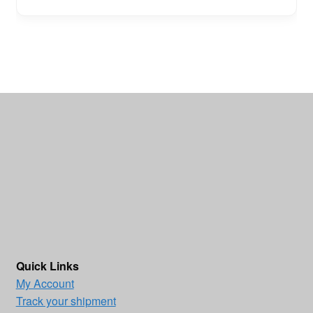
Quick Links
My Account
Track your shipment