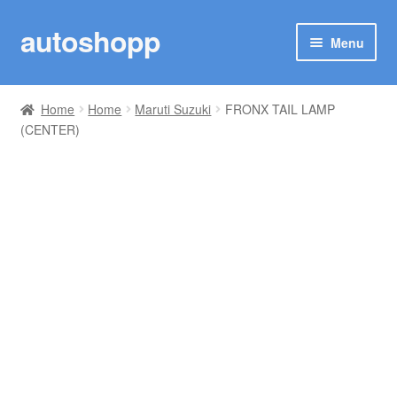
autoshopp
Skip
Skip
Menu
to
to
navigation
content
SHOP
Home
Home
Maruti Suzuki
FRONX TAIL LAMP
(CENTER)
MY ACCOUNT
TRACK YOUR ORDER
MARUTI SUZUKI
TOYOTA
RENAULT
Woo Plugin