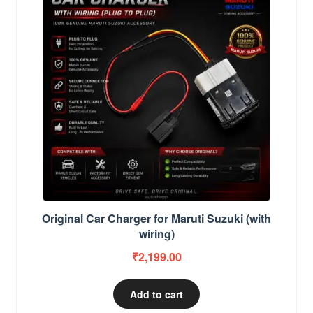
Original Car Charger for Maruti Suzuki (with
wiring)
₹
2,199.00
Add to cart