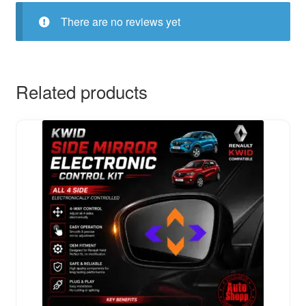
There are no reviews yet
Related products