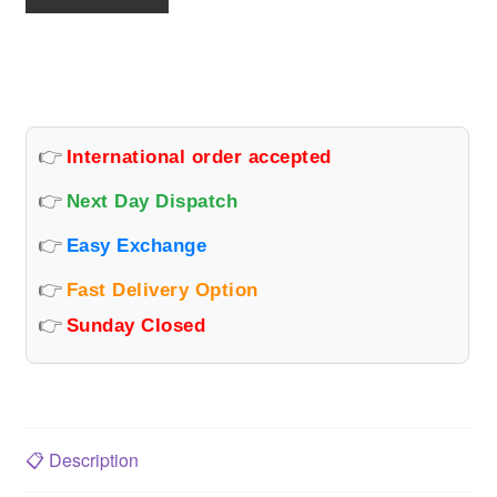
TAIL
LAMP
(CENTER)
quantity
👉
International order accepted
👉
Next Day Dispatch
👉
Easy Exchange
👉
Fast Delivery Option
👉
Sunday Closed
📋
Description