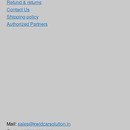
Refund & returns
Contact Us
Shipping policy
Authorized Partners
Mail:
sales@kwidcarsolution.in