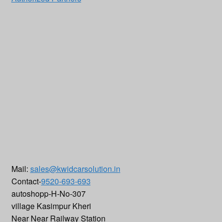
Mail:
sales@kwidcarsolution.in
Contact-
9520-693-693
autoshopp-H-No-307
village Kasimpur Kheri
Near Near Railway Station