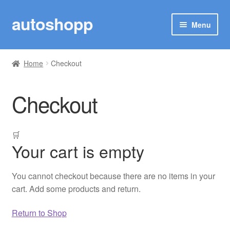
autoshopp
Skip
Skip
Menu
to
to
navigation
content
SHOP
Home
Checkout
MY ACCOUNT
Checkout
TRACK YOUR ORDER
MARUTI SUZUKI
🛒
Your cart is empty
TOYOTA
You cannot checkout because there are no items in your
RENAULT
cart. Add some products and return.
Woo Plugin
Return to Shop