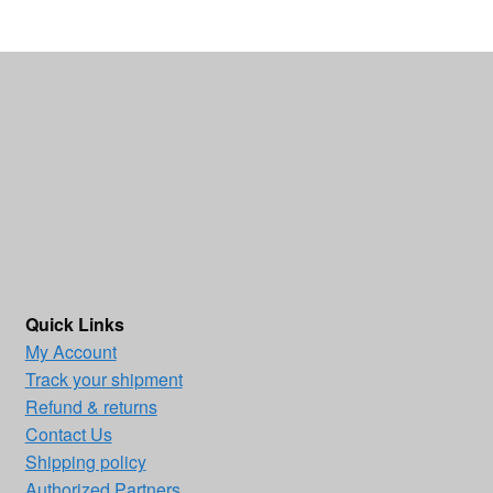
Quick Links
My Account
Track your shipment
Refund & returns
Contact Us
Shipping policy
Authorized Partners